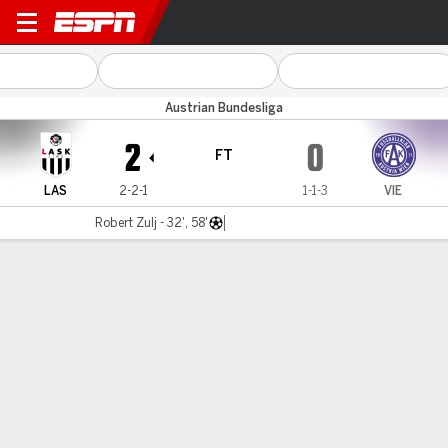
LASK Linz v Vienna
Austrian Bundesliga
2
0
FT
LAS
2-2-1
1-1-3
VIE
Robert Zulj - 32', 58'
Gamecast
MATCH TIMELINE
LAS