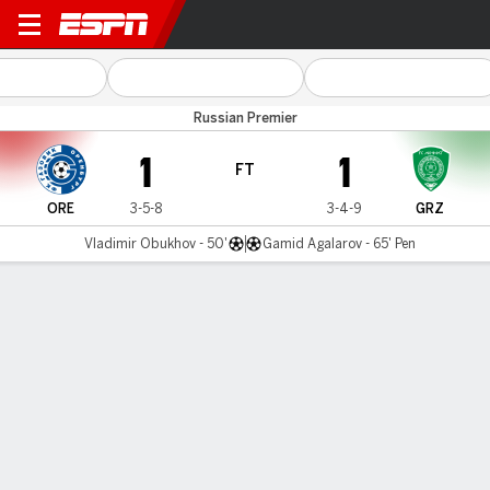
Orenburg v Akhmat Grozny
Russian Premier
1
1
FT
ORE
3-5-8
3-4-9
GRZ
Vladimir Obukhov - 50'
Gamid Agalarov - 65' Pen
Gamecast
MATCH TIMELINE
ORE