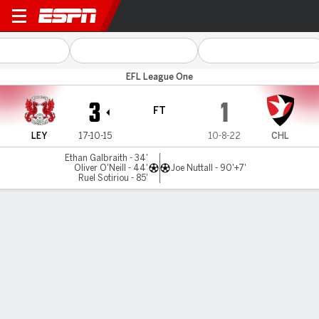
Leyton Orient v Cheltenham
EFL League One
3
1
FT
LEY
17-10-15
10-8-22
CHL
Ethan Galbraith - 34'
Oliver O'Neill - 44'
Joe Nuttall - 90'+7'
Ruel Sotiriou - 85'
Gamecast
Commentary
MATCH TIMELINE