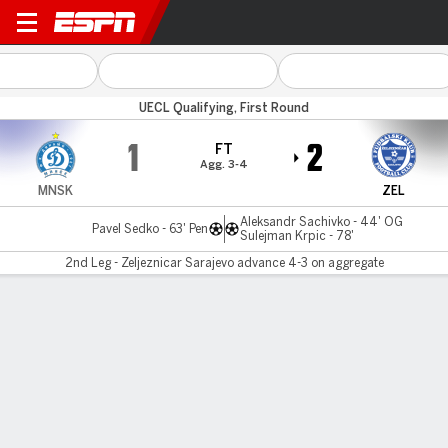
Dinamo Minsk v Zeljeznicar
UECL Qualifying, First Round
1
2
FT
Agg. 3-4
MNSK
ZEL
Aleksandr Sachivko - 44' OG
Pavel Sedko - 63' Pen
Sulejman Krpic - 78'
2nd Leg - Zeljeznicar Sarajevo advance 4-3 on aggregate
Gamecast
MATCH TIMELINE