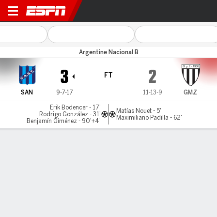
San Telmo v Gimnasia (M)
Argentine Nacional B
3
2
FT
SAN
9-7-17
11-13-9
GMZ
Erik Bodencer - 17'
Matías Nouet - 5'
Rodrigo González - 31'
Maximiliano Padilla - 62'
Benjamín Giménez - 90'+4'
Gamecast
MATCH TIMELINE