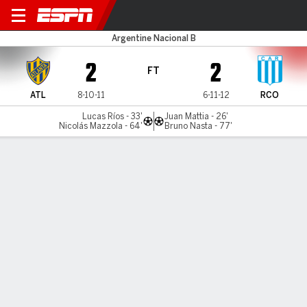
Atlanta v Racing (Córdoba)
Argentine Nacional B
2
2
FT
ATL
8-10-11
6-11-12
RCO
Lucas Ríos - 33'
Juan Mattia - 26'
Nicolás Mazzola - 64'
Bruno Nasta - 77'
Gamecast
MATCH TIMELINE
ATL