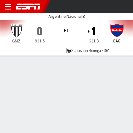
Gimnasia (M) v Güemes
Argentine Nacional B
0
1
FT
GMZ
8-11-5
6-11-8
CAG
Sebastián Benega - 36'
Gamecast
MATCH TIMELINE
GMZ