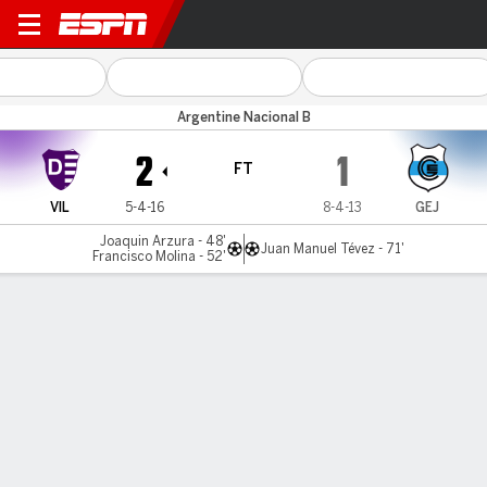
Dálmine v Gimnasia J.
Argentine Nacional B
2
1
FT
VIL
5-4-16
8-4-13
GEJ
Joaquin Arzura - 48'
Juan Manuel Tévez - 71'
Francisco Molina - 52'
Gamecast
MATCH TIMELINE
VIL