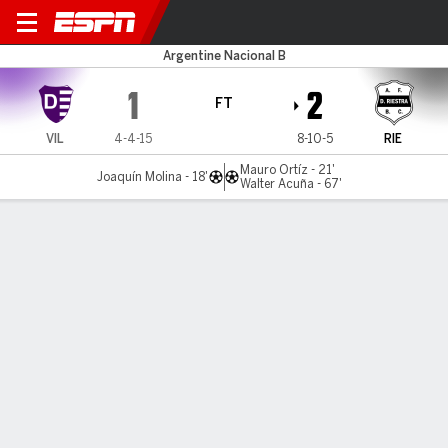
Dálmine v Riestra
Argentine Nacional B
1
2
FT
VIL
4-4-15
8-10-5
RIE
Mauro Ortíz - 21'
Joaquín Molina - 18'
Walter Acuña - 67'
Gamecast
MATCH TIMELINE
VIL