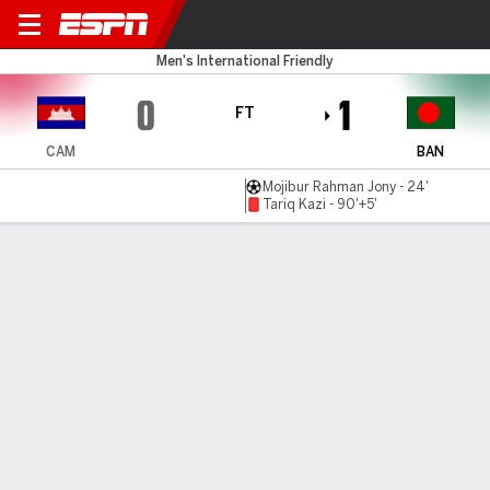
Cambodia v Bangladesh
Men's International Friendly
0
1
FT
CAM
BAN
Mojibur Rahman Jony - 24'
Tariq Kazi - 90'+5'
Gamecast
MATCH TIMELINE
CAM