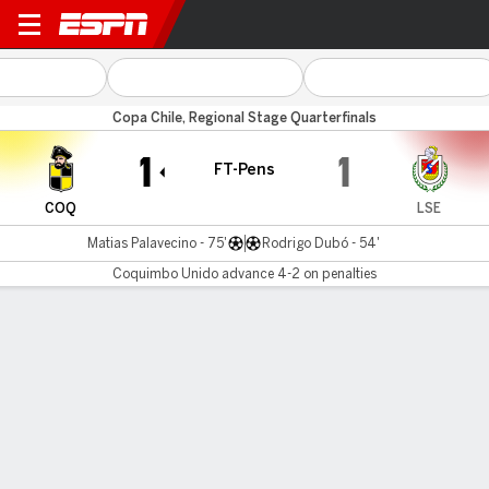
Coquimbo v La Serena
Copa Chile, Regional Stage Quarterfinals
1
1
FT-Pens
COQ
LSE
Matias Palavecino - 75'
Rodrigo Dubó - 54'
Coquimbo Unido advance 4-2 on penalties
Gamecast
Commentary
Coquimbo Unido advances 4-2 on
penalties
COQ
LSE
Penalty Shootout