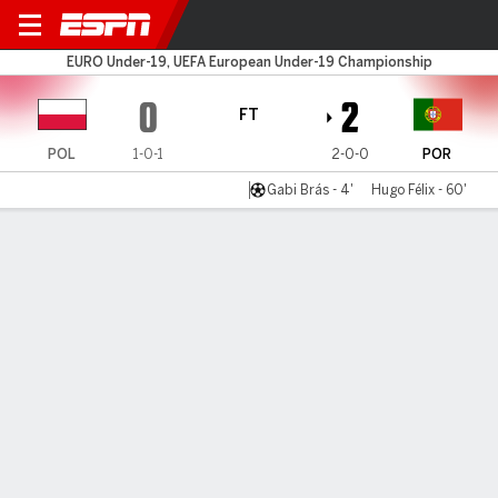
Poland U19 v Portugal U19
EURO Under-19, UEFA European Under-19 Championship
0
2
FT
POL
1-0-1
2-0-0
POR
Gabi Brás - 4'
Hugo Félix - 60'
Gamecast
Commentary
MATCH TIMELINE
POL