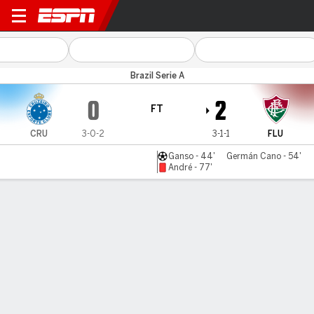
Cruzeiro v Fluminense
Brazil Serie A
0
2
FT
CRU
3-0-2
3-1-1
FLU
Ganso - 44'
Germán Cano - 54'
André - 77'
Gamecast
Commentary
MATCH TIMELINE
CRU