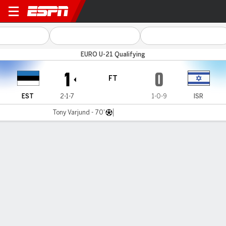
Estonia v Israel
EURO U-21 Qualifying
1
0
FT
EST
2-1-7
1-0-9
ISR
Tony Varjund - 70'
Gamecast
MATCH TIMELINE
EST