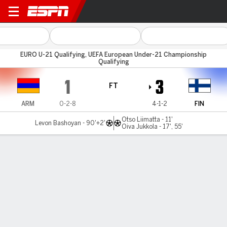
Armenia v Finland
EURO U-21 Qualifying, UEFA European Under-21 Championship
Qualifying
1
3
FT
ARM
0-2-8
4-1-2
FIN
Otso Liimatta - 11'
Levon Bashoyan - 90'+2'
Oiva Jukkola - 17', 55'
Gamecast
MATCH TIMELINE