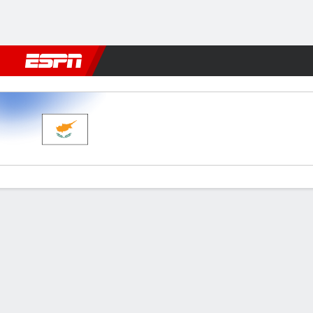
Football
NFL
NBA
F1
Rugby
MMA
Cricket
More Spor
Cyprus v Bosnia-Herz
Gamecast
Commentary