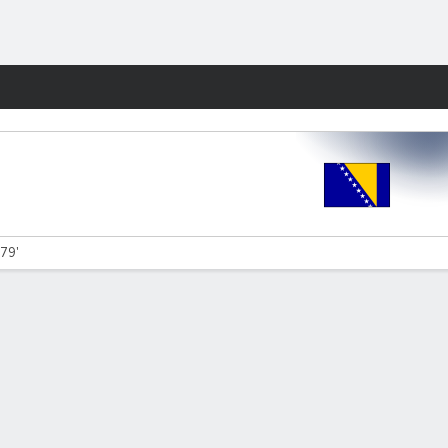
Fantasy
 79'