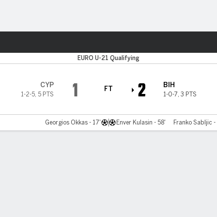
ts
EURO U-21 Qualifying
1
2
CYP
BIH
FT
1-2-5
,
5 PTS
1-0-7
,
3 PTS
Georgios Okkas - 17'
Enver Kulasin - 58'
Franko Sabljic -