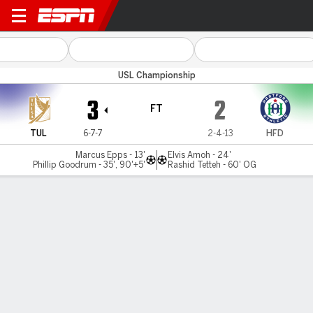
Tulsa v Hartford
USL Championship
3
2
FT
TUL
6-7-7
2-4-13
HFD
Marcus Epps - 13'
Elvis Amoh - 24'
Phillip Goodrum - 35', 90'+5'
Rashid Tetteh - 60' OG
Gamecast
Commentary
MATCH TIMELINE
TUL