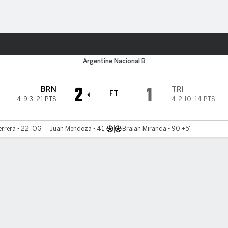
ts
Argentine Nacional B
2
1
BRN
TRI
FT
4-9-3
,
21 PTS
4-2-10
,
14 PTS
errera - 22' OG
Juan Mendoza - 41'
Braian Miranda - 90'+5'