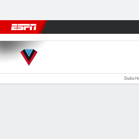
Football
NFL
NBA
F1
Rugby
MMA
Cricket
More Spor
Brown v T. Suárez
Duilio H
Gamecast