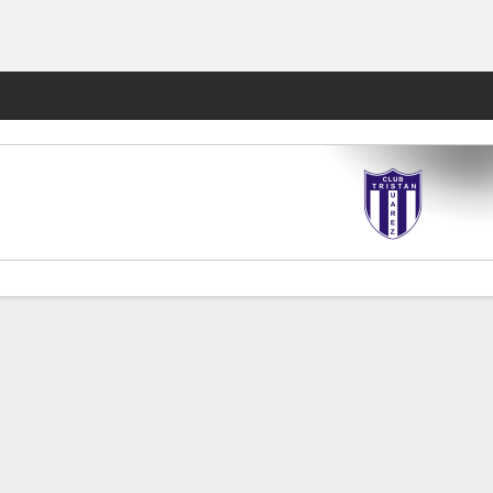
Fantasy