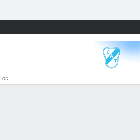
Fantasy
8' OG