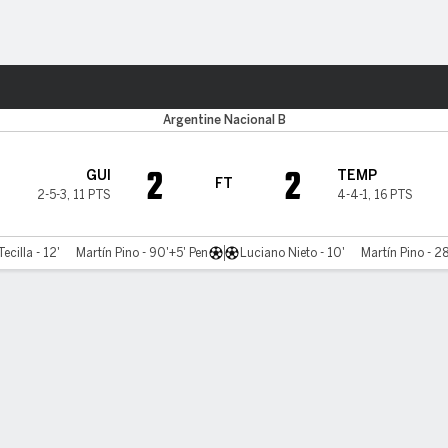
ts
Argentine Nacional B
2
2
GUI
TEMP
FT
2-5-3
,
11 PTS
4-4-1
,
16 PTS
ecilla - 12'
Martín Pino - 90'+5' Pen
Luciano Nieto - 10'
Martín Pino - 2