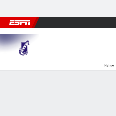
Football
NFL
NBA
F1
Rugby
MMA
Cricket
More Spor
G. Brown v Temperley
Nahuel T
Gamecast