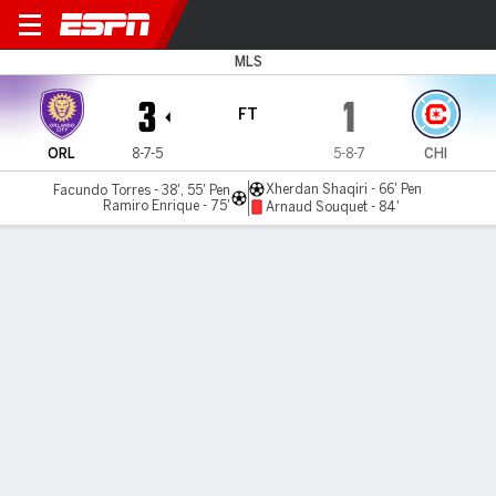
Orlando v Chicago
MLS
3
1
FT
ORL
8-7-5
5-8-7
CHI
Xherdan Shaqiri - 66' Pen
Facundo Torres - 38', 55' Pen
Ramiro Enrique - 75'
Arnaud Souquet - 84'
Gamecast
Recap
Commentary
Nat