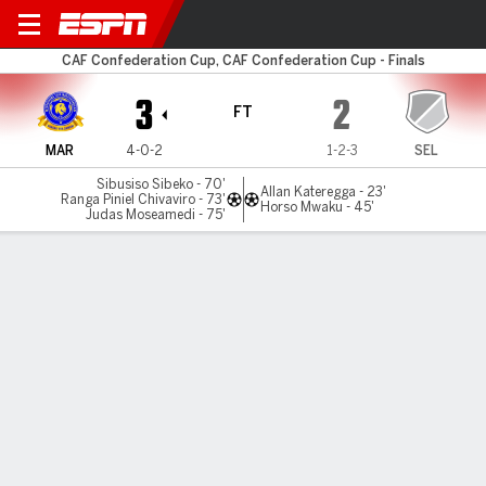
Marumo v SE Lupopo
CAF Confederation Cup, CAF Confederation Cup - Finals
3
2
FT
MAR
4-0-2
1-2-3
SEL
Sibusiso Sibeko - 70'
Allan Kateregga - 23'
Ranga Piniel Chivaviro - 73'
Horso Mwaku - 45'
Judas Moseamedi - 75'
Gamecast
MATCH TIMELINE
MAR