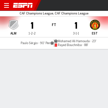
Al-Merrikh v ES Tunis
CAF Champions League, CAF Champions League
1
1
FT
ALM
1-2-2
3-1-1
EST
Mohamed Ali Hamouda - 23'
Paulo Sérgio - 90' Pen
Rayed Bouchniba - 88'
Gamecast
MATCH TIMELINE
ALM