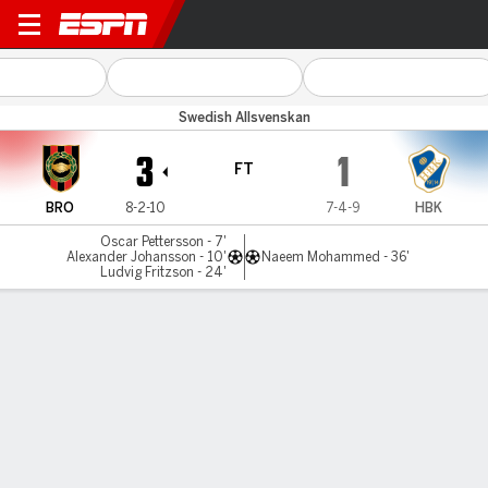
Brommapojkar v Halmstads
Swedish Allsvenskan
3
1
FT
BRO
8-2-10
7-4-9
HBK
Oscar Pettersson - 7'
Alexander Johansson - 10'
Naeem Mohammed - 36'
Ludvig Fritzson - 24'
Gamecast
MATCH TIMELINE