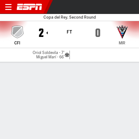
Intercity v Mirandés
Copa del Rey, Second Round
2
0
FT
CFI
MIR
Oriol Soldevila - 7'
Miguel Marí - 66'
Gamecast
Commentary
MATCH TIMELINE
CFI