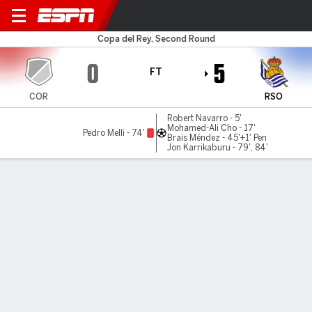
Coria v Real Sociedad
Copa del Rey, Second Round
0
5
FT
COR
RSO
Robert Navarro - 5'
Mohamed-Ali Cho - 17'
Pedro Melli - 74'
Brais Méndez - 45'+1' Pen
Jon Karrikaburu - 79', 84'
Gamecast
Commentary
Videos
GAME HIGHLIGHTS
All Highlights