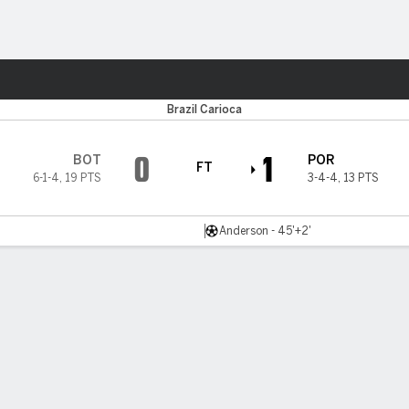
ts
Brazil Carioca
0
1
BOT
POR
FT
6-1-4
,
19 PTS
3-4-4
,
13 PTS
Anderson - 45'+2'