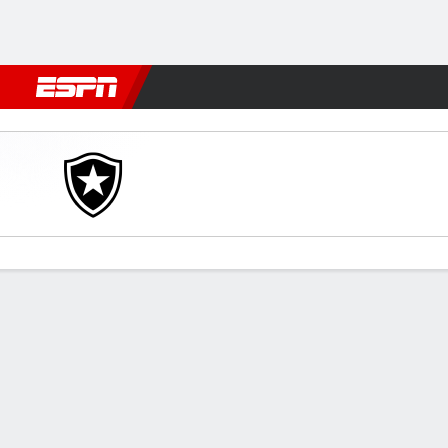
Football
NFL
NBA
F1
Rugby
MMA
Cricket
More Spor
Botafogo v Portuguesa-R
Gamecast
Commentary