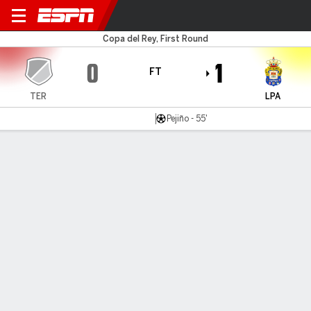
Teruel v Las Palmas
Copa del Rey, First Round
0
1
FT
TER
LPA
Pejiño - 55'
Gamecast
Commentary
MATCH TIMELINE
TER