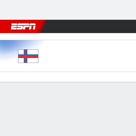
Football
NFL
NBA
F1
Rugby
MMA
Cricket
More Spor
Faroe Islands v Poland
Gamecast
Commentary