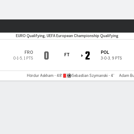
ts
EURO Qualifying, UEFA European Championship Qualifying
0
2
FRO
POL
FT
0-1-5
,
1 PTS
3-0-3
,
9 PTS
Hördur Askham - 48'
Sebastian Szymanski - 4'
Adam Buk