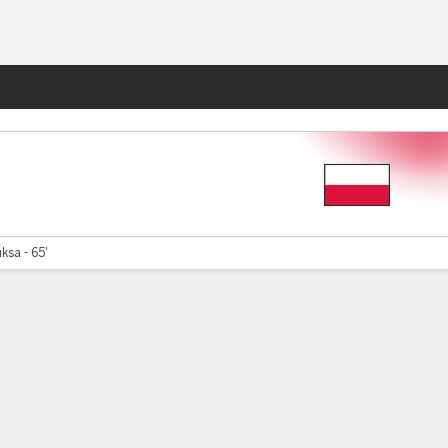
Fantasy
sa - 65'