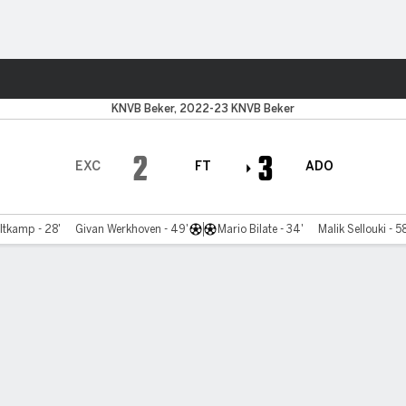
ts
KNVB Beker, 2022-23 KNVB Beker
2
3
EXC
FT
ADO
ltkamp - 28'
Givan Werkhoven - 49'
Mario Bilate - 34'
Malik Sellouki - 5