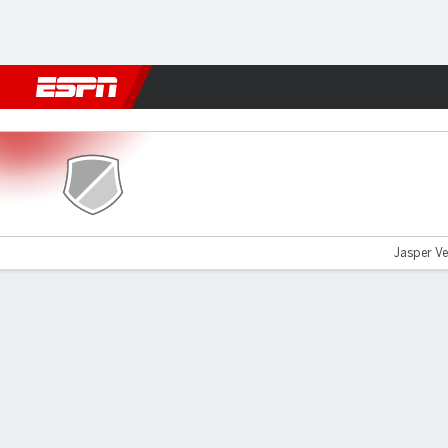
Football
NFL
NBA
F1
Rugby
MMA
Cricket
More Spor
Excelsior v ADO Den Haag
Jasper Ve
Gamecast
Commentary