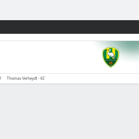
Fantasy
8'
Thomas Verheydt - 61'