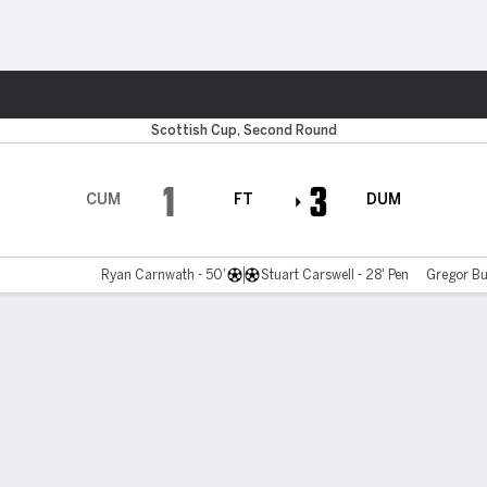
ts
Scottish Cup, Second Round
1
3
CUM
FT
DUM
Ryan Carnwath - 50'
Stuart Carswell - 28' Pen
Gregor Bu