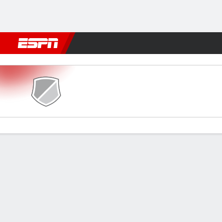
Football
NFL
NBA
F1
Rugby
MMA
Cricket
More Spor
Cumnock v Dumbarton
Gamecast
Commentary