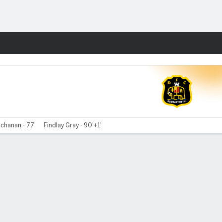
Fantasy
chanan - 77'
Findlay Gray - 90'+1'