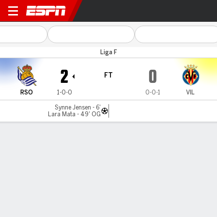
Real Sociedad v Villarreal
Liga F
2
0
FT
RSO
1-0-0
0-0-1
VIL
Synne Jensen - 6'
Lara Mata - 49' OG
Gamecast
Commentary
MATCH TIMELINE
RSO