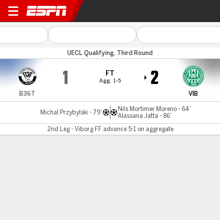
B36 Torshavn v Viborg
UECL Qualifying, Third Round
1
2
FT
Agg. 1-5
B36T
VIB
Nils Mortimer Moreno - 64'
Michal Przybylski - 79'
Alassana Jatta - 86'
2nd Leg - Viborg FF advance 5-1 on aggregate
Gamecast
MATCH TIMELINE