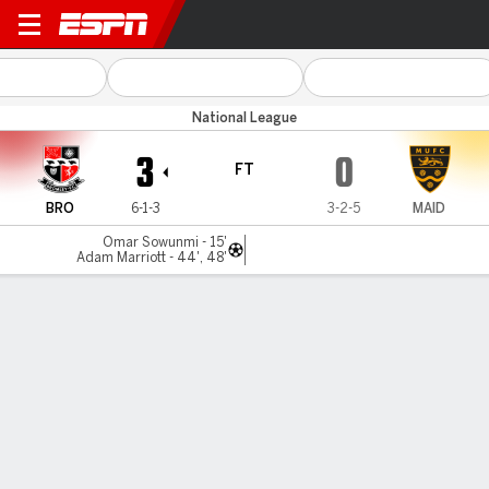
Bromley v Maidstone Utd
National League
3
0
FT
BRO
6-1-3
3-2-5
MAID
Omar Sowunmi - 15'
Adam Marriott - 44', 48'
Gamecast
MATCH TIMELINE
BRO