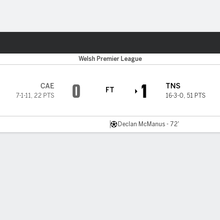
ts
s
Welsh Premier League
0
1
CAE
TNS
FT
7-1-11
,
22 PTS
16-3-0
,
51 PTS
Declan McManus - 72'