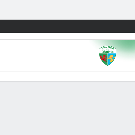
Fantasy