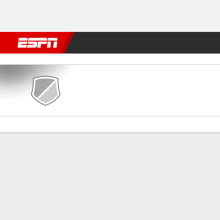
Football
NFL
NBA
F1
Rugby
MMA
Cricket
More Spor
Caernarfon v The New Saint
Gamecast