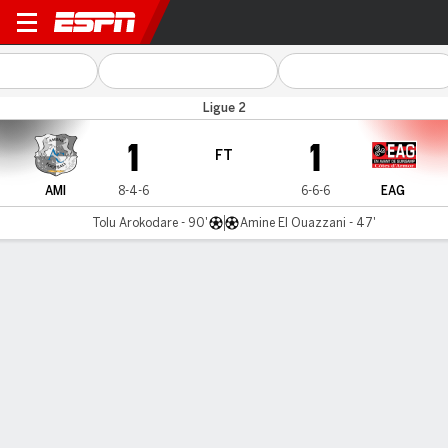
SC Amiens v Guingamp
Ligue 2
1
1
FT
AMI
8-4-6
6-6-6
EAG
Tolu Arokodare - 90'
Amine El Ouazzani - 47'
Gamecast
MATCH TIMELINE
AMI