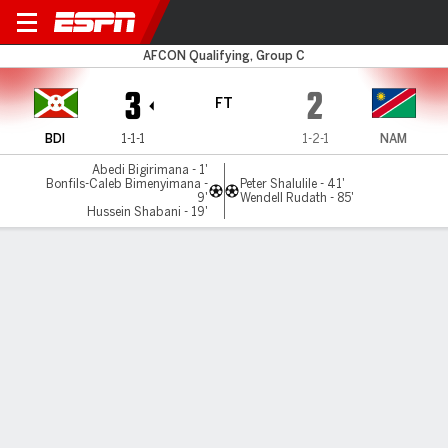
Burundi v Namibia
AFCON Qualifying, Group C
3
2
FT
BDI
1-1-1
1-2-1
NAM
Abedi Bigirimana - 1'
Bonfils-Caleb Bimenyimana -
Peter Shalulile - 41'
9'
Wendell Rudath - 85'
Hussein Shabani - 19'
Gamecast
MATCH TIMELINE
BDI