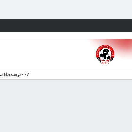
Fantasy
Lalhlansanga - 78'