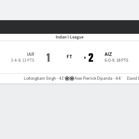
ts
Indian I-League
1
2
IAR
AIZ
FT
3-4-8
,
13 PTS
6-0-9
,
18 PTS
Loitongbam Singh - 41'
Aser Pierrick Dipanda - 44'
David 