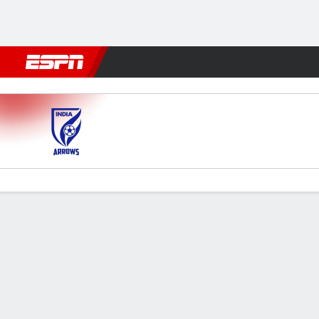
Football
NFL
NBA
F1
Rugby
MMA
Cricket
More Spor
Indian Arrows v Aizawl
Gamecast
Commentary