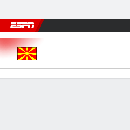
Football
NFL
NBA
F1
Rugby
MMA
Cricket
More Spor
N Macedonia v England
Gamecast
Recap
Commentary