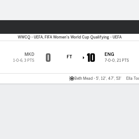
ts
WWCQ - UEFA, FIFA Women's World Cup Qualifying - UEFA
0
10
MKD
ENG
FT
1-0-6
,
3 PTS
7-0-0
,
21 PTS
Beth Mead - 5', 12', 47', 53'
Ella To