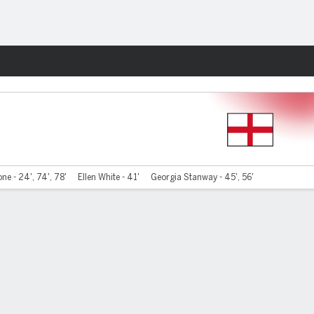
Fantasy
one - 24', 74', 78'
Ellen White - 41'
Georgia Stanway - 45', 56'