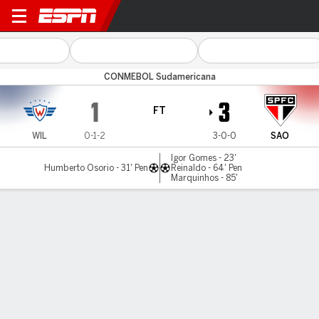
Wilstermann v São Paulo
CONMEBOL Sudamericana
1
3
FT
WIL
0-1-2
3-0-0
SAO
Igor Gomes - 23'
Humberto Osorio - 31' Pen
Reinaldo - 64' Pen
Marquinhos - 85'
Gamecast
Commentary
MATCH TIMELINE