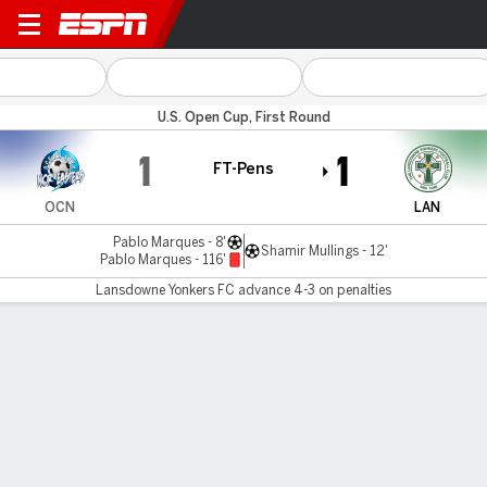
Ocean City v Lansdowne
U.S. Open Cup, First Round
1
1
FT-Pens
OCN
LAN
Pablo Marques - 8'
Shamir Mullings - 12'
Pablo Marques - 116'
Lansdowne Yonkers FC advance 4-3 on penalties
Gamecast
Commentary
Lansdowne Yonkers FC advances 4-3 on
penalties
OCN
LAN