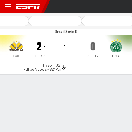
Criciúma v Chapecoense
Brazil Serie B
2
0
FT
CRI
10-13-8
8-11-12
CHA
Hygor - 32'
Fellipe Mateus - 82' Pen
Gamecast
Commentary
MATCH TIMELINE
CRI