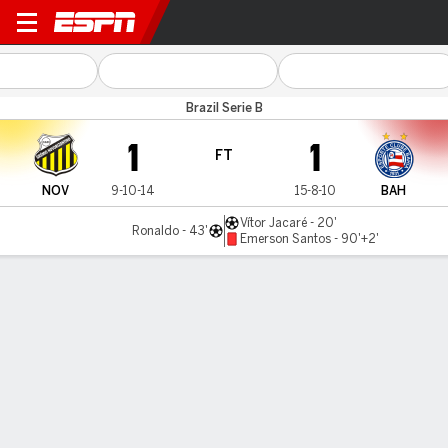
Novorizontino v Bahia
Brazil Serie B
1
1
FT
NOV
9-10-14
15-8-10
BAH
Vítor Jacaré - 20'
Ronaldo - 43'
Emerson Santos - 90'+2'
Gamecast
Commentary
MATCH TIMELINE
NOV