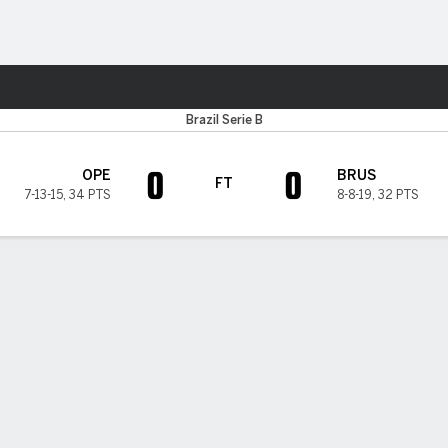
ts
Brazil Serie B
0
0
OPE
BRUS
FT
7-13-15
,
34 PTS
8-8-19
,
32 PTS
H TIMELINE