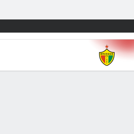
Fantasy