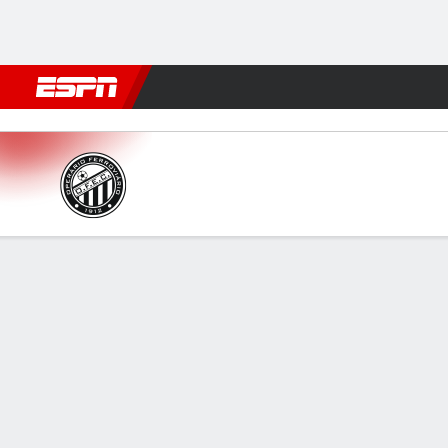
Football
NFL
NBA
F1
Rugby
MMA
Cricket
More Spor
Operário PR v Brusque
Gamecast
Commentary
FORMATIONS & LINEUPS
MATC