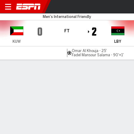
Kuwait v Libya
Men's International Friendly
0
2
FT
KUW
LBY
Omar Al Khouja - 25'
Fadel Mansour Salama - 90'+1'
Gamecast
Commentary
MATCH TIMELINE
KUW