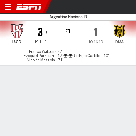
Instituto v Dep. Madryn
Argentine Nacional B
3
1
FT
IACC
19-11-6
10-16-10
DMA
Franco Watson - 27'
Ezequiel Parnisari - 47'
Rodrigo Castillo - 43'
Nicolás Mazzola - 71'
Gamecast
MATCH TIMELINE
IACC