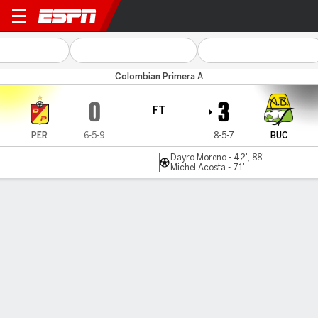
Pereira v Bucaramanga
Colombian Primera A
0
3
FT
PER
6-5-9
8-5-7
BUC
Dayro Moreno - 42', 88'
Michel Acosta - 71'
Gamecast
Commentary
MATCH TIMELINE
PER