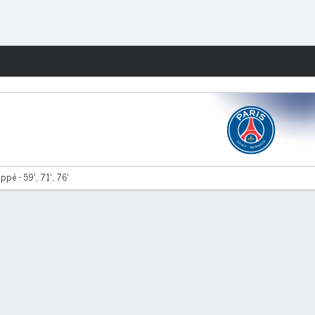
Fantasy
ppé - 59', 71', 76'