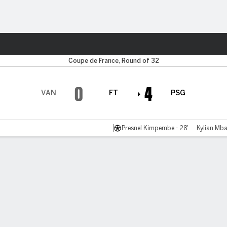
ts
Coupe de France, Round of 32
0
4
VAN
FT
PSG
Presnel Kimpembe - 28'
Kylian Mba