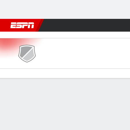
Football
NFL
NBA
F1
Rugby
MMA
Cricket
More Spor
Vannes OC v PSG
Gamecast
Recap
Commentary