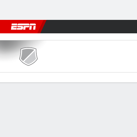
Football
NFL
NBA
F1
Rugby
MMA
Cricket
More Spor
Zamora CF v Real Sociedad
Gamecast
Commentary