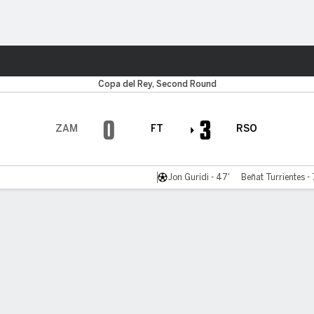
ts
Copa del Rey, Second Round
0
3
ZAM
FT
RSO
Jon Guridi - 47'
Beñat Turrientes -