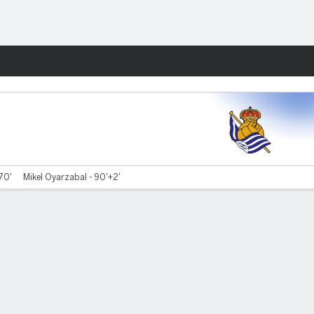
Fantasy
 70'
Mikel Oyarzabal - 90'+2'