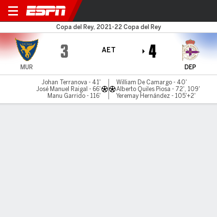
UCAM Murcia v Deportivo
Copa del Rey, 2021-22 Copa del Rey
3
4
AET
MUR
DEP
Johan Terranova - 41'
William De Camargo - 40'
José Manuel Raigal - 66'
Alberto Quiles Piosa - 72', 109'
Manu Garrido - 116'
Yeremay Hernández - 105'+2'
Gamecast
Commentary
MATCH TIMELINE
MUR