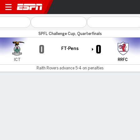
Inverness CT v Raith
SPFL Challenge Cup, Quarterfinals
0
0
FT-Pens
ICT
RRFC
Raith Rovers advance 5-4 on penalties
Gamecast
Commentary
MATCH TIMELINE
ICT